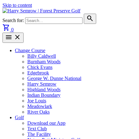
Skip to content
search
Search for:
shopping_cart
0
menu
close
Change Course
Billy Caldwell
Burnham Woods
Chick Evans
Edgebrook
George W. Dunne National
Harry Semrow
Highland Woods
Indian Boundary
Joe Louis
Meadowlark
River Oaks
Golf
Download our App
Text Club
The Facility