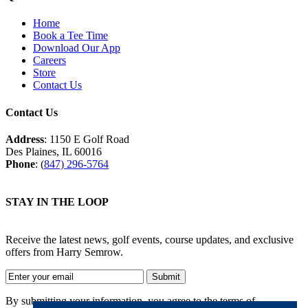
Home
Book a Tee Time
Download Our App
Careers
Store
Contact Us
Contact Us
Address
: 1150 E Golf Road
Des Plaines, IL 60016
Phone
: (
847) 296-5764
STAY IN THE LOOP
Receive the latest news, golf events, course updates, and exclusive
offers from Harry Semrow.
By submitting your information, you agree to the terms of