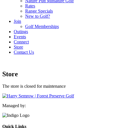
Nature Putt Miniature Golf
Rates
Range Specials
New to Golf?
Join
Golf Memberships
Outings
Events
Connect
Store
Contact Us
Store
The store is closed for maintenance
Managed by:
Quick Links